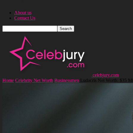
About us
Contact Us
celebjury.com
Home
Celebrity Net Worth
Businessmen
Ludacris Net Worth: $35 Mi