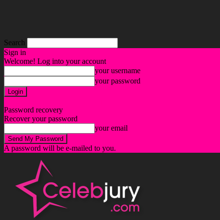
Search
Sign in
Welcome! Log into your account
your username
your password
Forgot your password? Get help
Password recovery
Recover your password
your email
A password will be e-mailed to you.