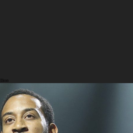
llion