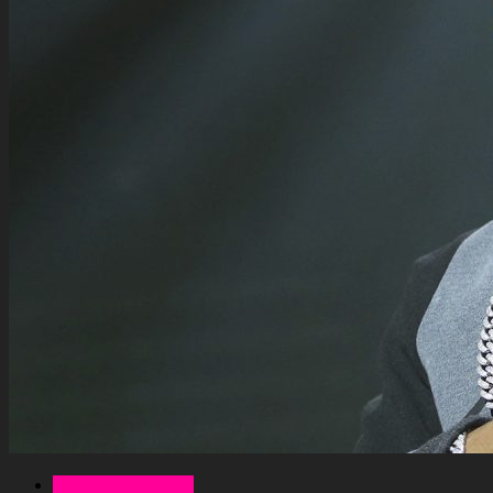
Celebrity Net Worth