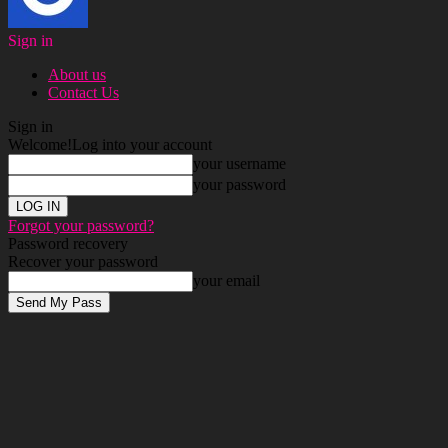
Sign in
About us
Contact Us
Sign in
Welcome!
Log into your account
your username
your password
Forgot your password?
Password recovery
Recover your password
your email