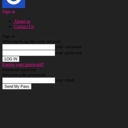
Sign in
About us
Contact Us
Sign in
Welcome!
Log into your account
your username
your password
Forgot your password?
Password recovery
Recover your password
your email