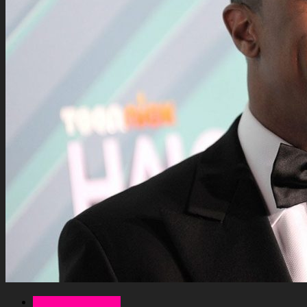
Celebrity Net Worth