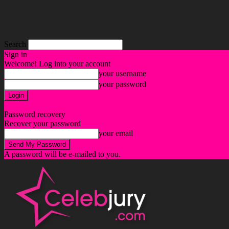
Search
Sign in
Welcome! Log into your account
your username
your password
Forgot your password? Get help
Password recovery
Recover your password
your email
A password will be e-mailed to you.