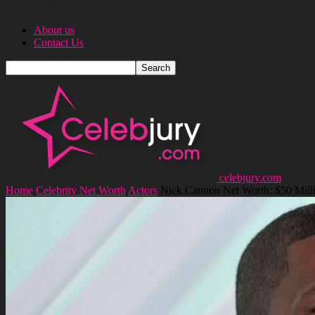
About us
Contact Us
celebjury.com
Home
Celebrity Net Worth
Actors
Nick Cannon Net Worth: $50 Mill