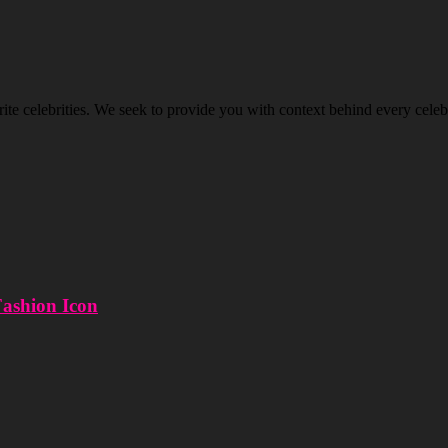
ite celebrities. We seek to provide you with context behind every celeb’
Fashion Icon