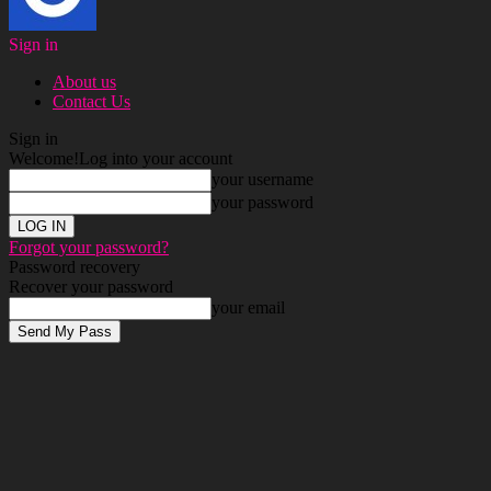
Sign in
About us
Contact Us
Sign in
Welcome!
Log into your account
your username
your password
Forgot your password?
Password recovery
Recover your password
your email