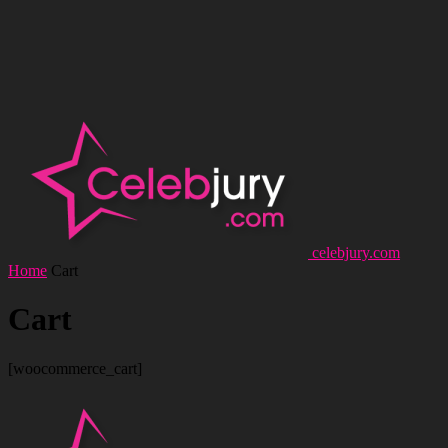
celebjury.com
Home
Cart
Cart
[woocommerce_cart]