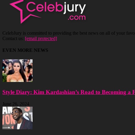
CelebJury is committed to providing the best news on all of your favor
Contact us:
[email protected]
EVEN MORE NEWS
Style Diary: Kim Kardashian’s Road to Becoming a 
June 26, 2024