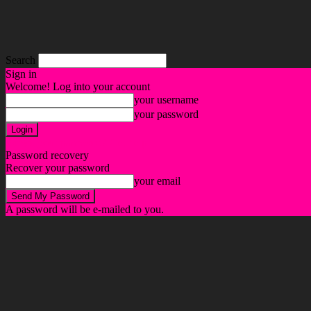
Search
Sign in
Welcome! Log into your account
your username
your password
Forgot your password? Get help
Password recovery
Recover your password
your email
A password will be e-mailed to you.