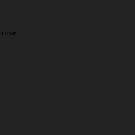
s career.