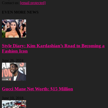
Contact us:
[email protected]
EVEN MORE NEWS
Style Diary: Kim Kardashian’s Road to Becoming a
Fashion Icon
June 26, 2024
Gucci Mane Net Worth: $15 Million
June 10, 2018