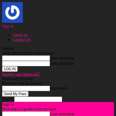
Sign in
About us
Contact Us
Sign in
Welcome!
Log into your account
your username
your password
Forgot your password?
Password recovery
Recover your password
your email
Search
Sign in
Welcome! Log into your account
your username