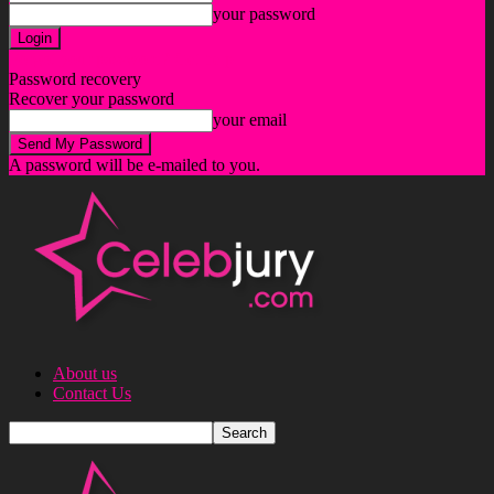
your password
Forgot your password? Get help
Password recovery
Recover your password
your email
A password will be e-mailed to you.
About us
Contact Us