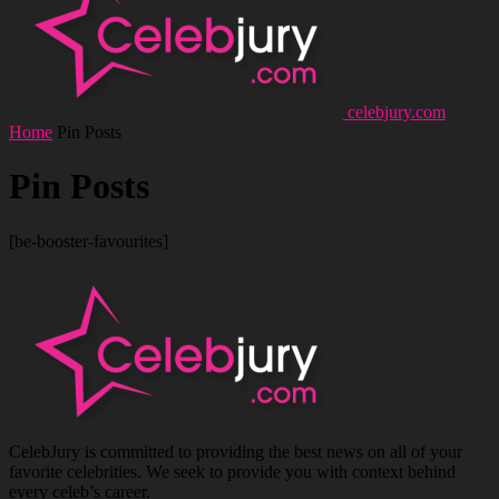
celebjury.com
Home
Pin Posts
Pin Posts
[be-booster-favourites]
CelebJury is committed to providing the best news on all of your
favorite celebrities. We seek to provide you with context behind
every celeb’s career.